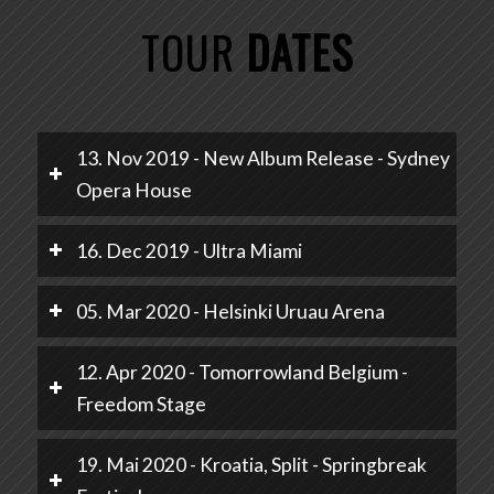
TOUR
DATES
13. Nov 2019 - New Album Release - Sydney
Opera House
16. Dec 2019 - Ultra Miami
05. Mar 2020 - Helsinki Uruau Arena
12. Apr 2020 - Tomorrowland Belgium -
Freedom Stage
19. Mai 2020 - Kroatia, Split - Springbreak