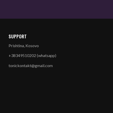
SUPPORT
Prishtina, Kosovo
+38349510202 (whatsapp)
tonickontakt@gmail.com