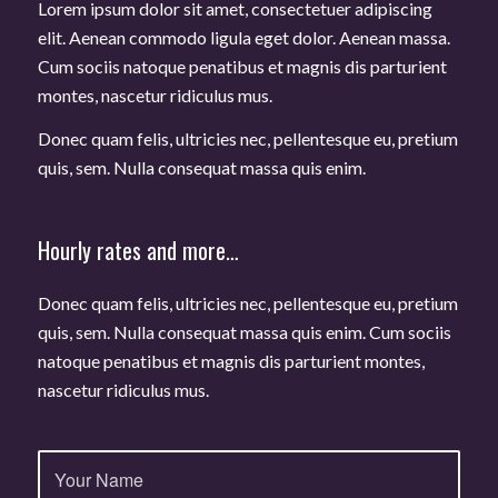
Lorem ipsum dolor sit amet, consectetuer adipiscing
elit. Aenean commodo ligula eget dolor. Aenean massa.
Cum sociis natoque penatibus et magnis dis parturient
montes, nascetur ridiculus mus.
Donec quam felis, ultricies nec, pellentesque eu, pretium
quis, sem. Nulla consequat massa quis enim.
Hourly rates and more…
Donec quam felis, ultricies nec, pellentesque eu, pretium
quis, sem. Nulla consequat massa quis enim. Cum sociis
natoque penatibus et magnis dis parturient montes,
nascetur ridiculus mus.