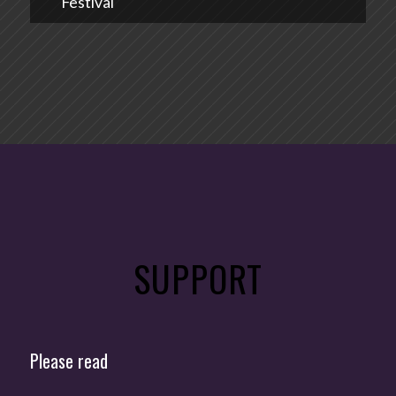
Festival
SUPPORT
Please read