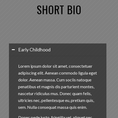
SHORT
BIO
Early Childhood
Lorem ipsum dolor sit amet, consectetuer
adipiscing elit. Aenean commodo ligula eget
dolor. Aenean massa. Cum sociis natoque
penatibus et magnis dis parturient montes,
nascetur ridiculus mus. Donec quam felis,
ultricies nec, pellentesque eu, pretium quis,
sem. Nulla consequat massa quis enim.
Donec pede justo, fringilla vel, aliquet nec,