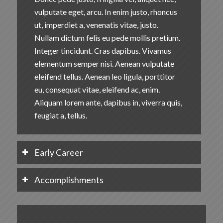
vulputate eget, arcu. In enim justo, rhoncus
ut, imperdiet a, venenatis vitae, justo.
Nullam dictum felis eu pede mollis pretium.
Integer tincidunt. Cras dapibus. Vivamus
elementum semper nisi. Aenean vulputate
eleifend tellus. Aenean leo ligula, porttitor
eu, consequat vitae, eleifend ac, enim.
Aliquam lorem ante, dapibus in, viverra quis,
feugiat a, tellus.
Early Career
Accomplishments