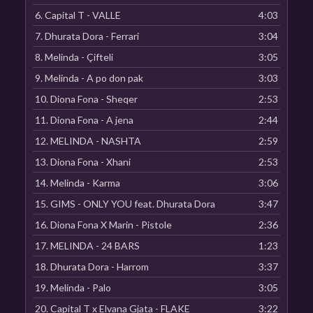
6.
Capital T - VALLE
4:03
7.
Dhurata Dora - Ferrari
3:04
8.
Melinda - Çifteli
3:05
9.
Melinda - A po don pak
3:03
10.
Diona Fona - Sheqer
2:53
11.
Diona Fona - A jena
2:44
12.
MELINDA - NASHTA
2:59
13.
Diona Fona - Xhani
2:53
14.
Melinda - Karma
3:06
15.
GIMS - ONLY YOU feat. Dhurata Dora
3:47
16.
Diona Fona X Marin - Pistole
2:36
17.
MELINDA - 24 BARS
1:23
18.
Dhurata Dora - Harrom
3:37
19.
Melinda - Palo
3:05
20.
Capital T x Elvana Gjata - FLAKE
3:22