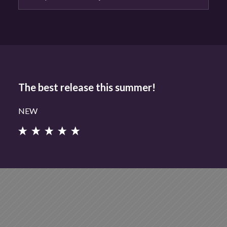
The best release this summer!
NEW