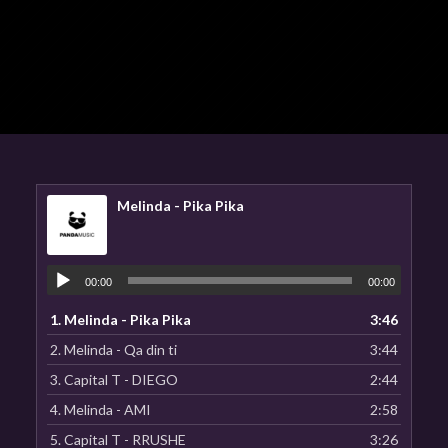
Melinda - Pika Pika
00:00
00:00
1.
Melinda - Pika Pika
3:46
2.
Melinda - Qa din ti
3:44
3.
Capital T - DIEGO
2:44
4.
Melinda - AMI
2:58
5.
Capital T - RRUSHE
3:26