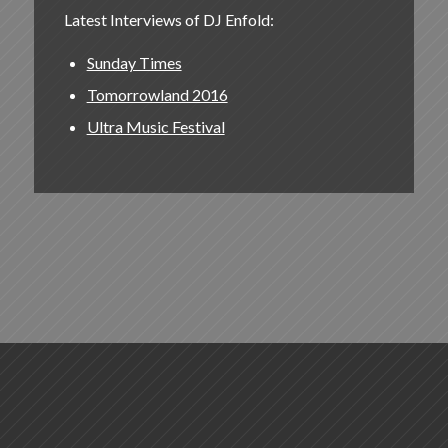
Latest Interviews of DJ Enfold:
Sunday Times
Tomorrowland 2016
Ultra Music Festival